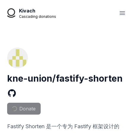
Kivach
Open
Cascading donations
kne-union/fastify-shorten
Donate
Fastify Shorten 是一个专为 Fastify 框架设计的