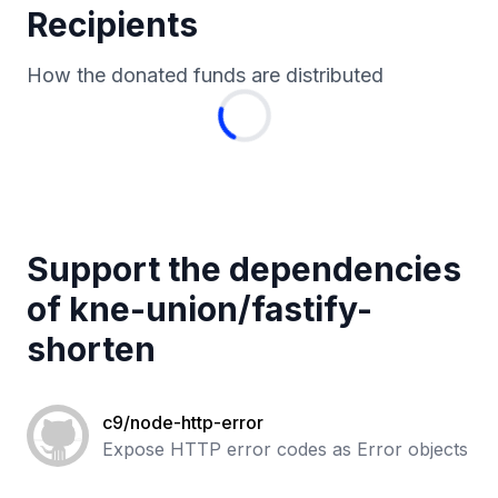
Recipients
How the donated funds are distributed
Support the dependencies
of
kne-union
/
fastify-
shorten
c9/node-http-error
Expose HTTP error codes as Error objects