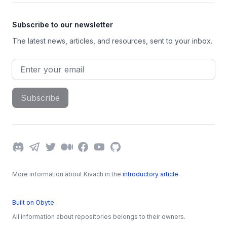
Subscribe to our newsletter
The latest news, articles, and resources, sent to your inbox.
Email address
Subscribe
Discord
Telegram
Twitter
Medium
Facebook
YouTube
GitHub
More information about Kivach in the
introductory article
.
Built on Obyte
All information about repositories belongs to their owners.