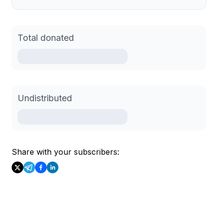
Total donated
Undistributed
Share with your subscribers: