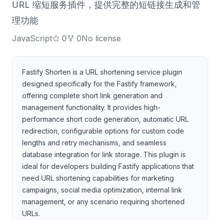
URL 缩短服务插件，提供完整的短链接生成和管
理功能
JavaScript
0
0
No license
Fastify Shorten is a URL shortening service plugin
designed specifically for the Fastify framework,
offering complete short link generation and
management functionality. It provides high-
performance short code generation, automatic URL
redirection, configurable options for custom code
lengths and retry mechanisms, and seamless
database integration for link storage. This plugin is
ideal for developers building Fastify applications that
need URL shortening capabilities for marketing
campaigns, social media optimization, internal link
management, or any scenario requiring shortened
URLs.