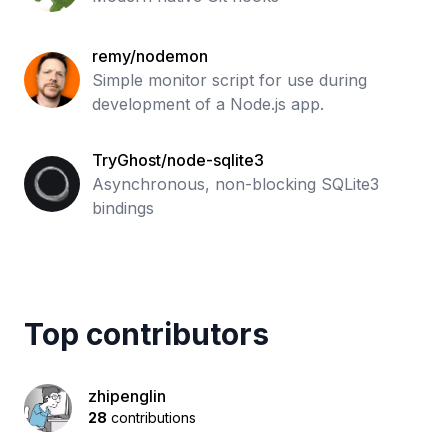
remy/nodemon
Simple monitor script for use during
development of a Node.js app.
TryGhost/node-sqlite3
Asynchronous, non-blocking SQLite3
bindings
Top contributors
zhipenglin
28
contributions