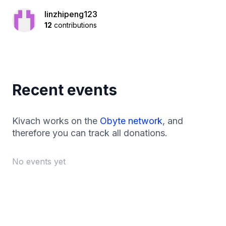
linzhipeng123
12
contributions
Recent events
Kivach works on the
Obyte network
, and
therefore you can track all donations.
No events yet
Footer