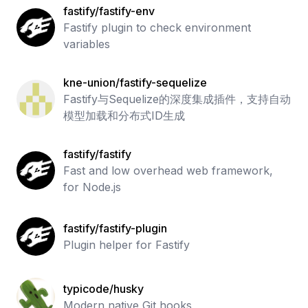
fastify/fastify-env
Fastify plugin to check environment
variables
kne-union/fastify-sequelize
Fastify与Sequelize的深度集成插件，支持自动
模型加载和分布式ID生成
fastify/fastify
Fast and low overhead web framework,
for Node.js
fastify/fastify-plugin
Plugin helper for Fastify
typicode/husky
Modern native Git hooks