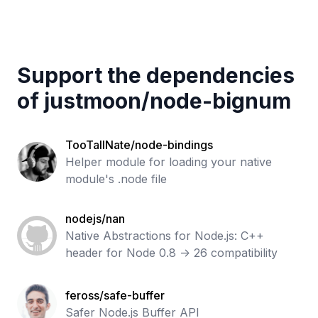
Support the dependencies
of
justmoon
/
node-bignum
TooTallNate/node-bindings
Helper module for loading your native
module's .node file
nodejs/nan
Native Abstractions for Node.js: C++
header for Node 0.8 -> 26 compatibility
feross/safe-buffer
Safer Node.js Buffer API