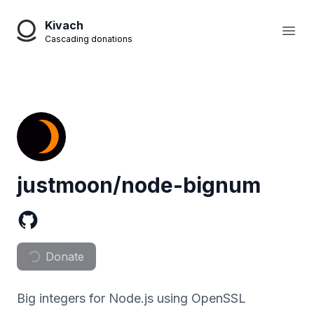
Kivach
Open
Cascading donations
justmoon/node-bignum
Donate
Big integers for Node.js using OpenSSL