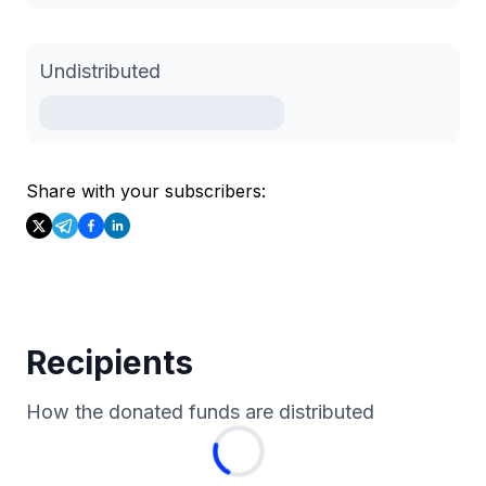
Undistributed
Share with your subscribers:
Recipients
How the donated funds are distributed