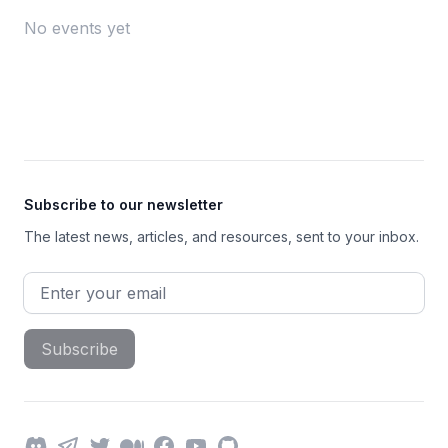
No events yet
Footer
Subscribe to our newsletter
The latest news, articles, and resources, sent to your inbox.
Email address
Subscribe
Discord
Telegram
Twitter
Medium
Facebook
YouTube
GitHub