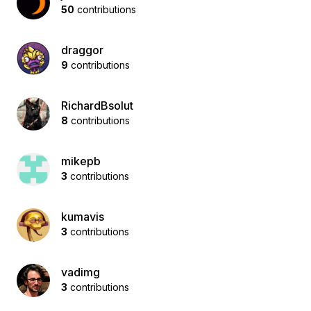
50
contributions
draggor
9
contributions
RichardBsolut
8
contributions
mikepb
3
contributions
kumavis
3
contributions
vadimg
3
contributions