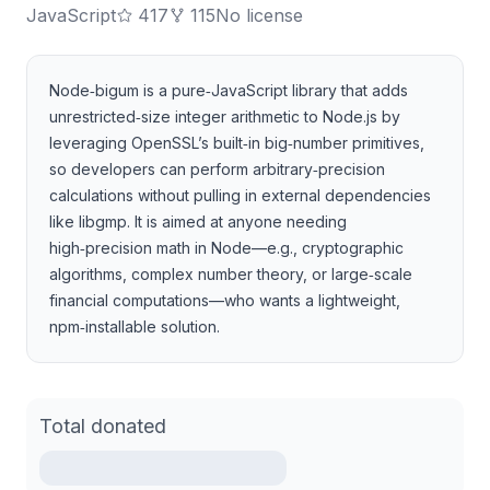
JavaScript
417
115
No license
Node‑bigum is a pure‑JavaScript library that adds
unrestricted‑size integer arithmetic to Node.js by
leveraging OpenSSL’s built‑in big‑number primitives,
so developers can perform arbitrary‑precision
calculations without pulling in external dependencies
like libgmp. It is aimed at anyone needing
high‑precision math in Node—e.g., cryptographic
algorithms, complex number theory, or large‑scale
financial computations—who wants a lightweight,
npm‑installable solution.
Total donated