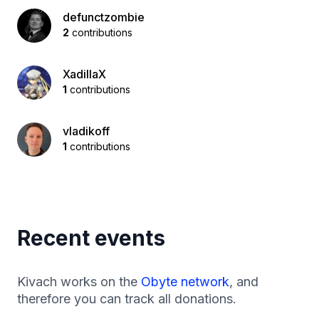
defunctzombie
2
contributions
XadillaX
1
contributions
vladikoff
1
contributions
Recent events
Kivach works on the
Obyte network
, and
therefore you can track all donations.