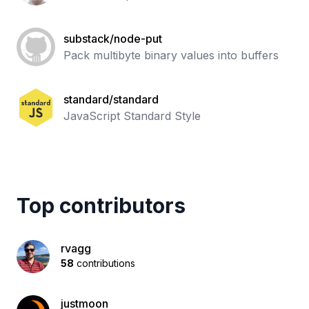
substack/node-put
Pack multibyte binary values into buffers
standard/standard
JavaScript Standard Style
Top contributors
rvagg
58
contributions
justmoon