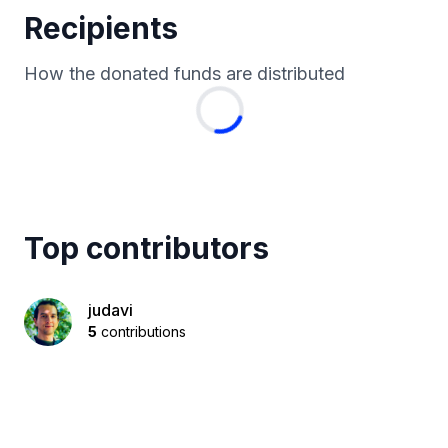
Recipients
How the donated funds are distributed
Top contributors
judavi
5
contributions