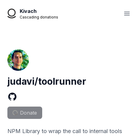
Kivach
Open
Cascading donations
judavi/toolrunner
Donate
NPM Library to wrap the call to internal tools