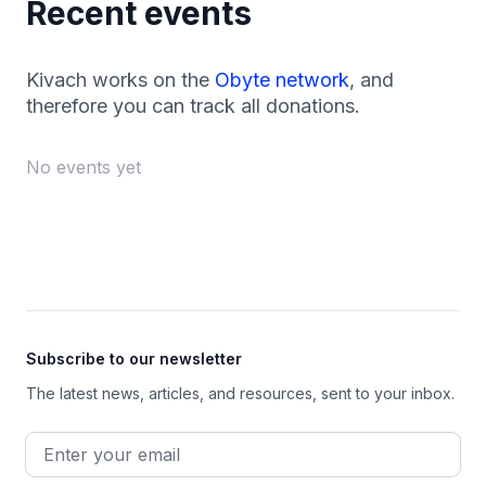
Recent events
Kivach works on the
Obyte network
, and
therefore you can track all donations.
No events yet
Footer
Subscribe to our newsletter
The latest news, articles, and resources, sent to your inbox.
Email address