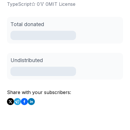
TypeScript
0
0
MIT License
Total donated
Undistributed
Share with your subscribers: