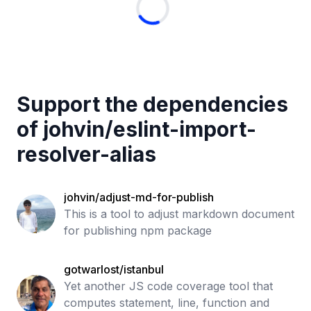
Support the dependencies
of
johvin
/
eslint-import-
resolver-alias
johvin/adjust-md-for-publish
This is a tool to adjust markdown document
for publishing npm package
gotwarlost/istanbul
Yet another JS code coverage tool that
computes statement, line, function and