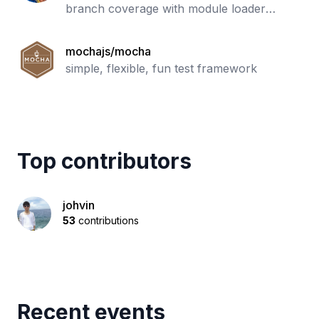
branch coverage with module loader
hooks to transparently add coverage when
running tests. Supports all JS coverage
mochajs/mocha
use ca
simple, flexible, fun test framework
Top contributors
johvin
53
contributions
Recent events