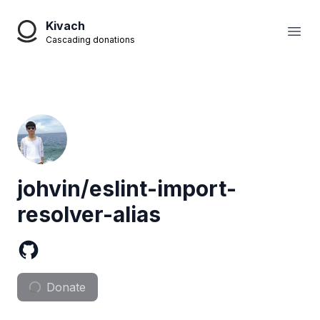
Kivach
Open
Cascading donations
johvin/eslint-import-
resolver-alias
Donate