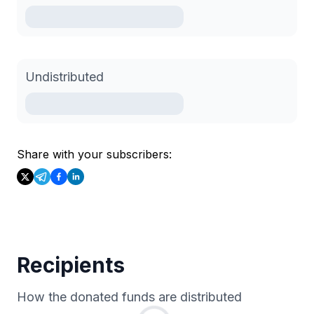
Undistributed
Share with your subscribers:
Recipients
How the donated funds are distributed