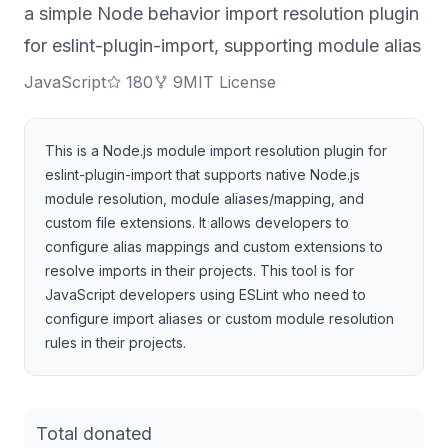
a simple Node behavior import resolution plugin
for eslint-plugin-import, supporting module alias
JavaScript
180
9
MIT License
This is a Node.js module import resolution plugin for
eslint-plugin-import that supports native Node.js
module resolution, module aliases/mapping, and
custom file extensions. It allows developers to
configure alias mappings and custom extensions to
resolve imports in their projects. This tool is for
JavaScript developers using ESLint who need to
configure import aliases or custom module resolution
rules in their projects.
Total donated