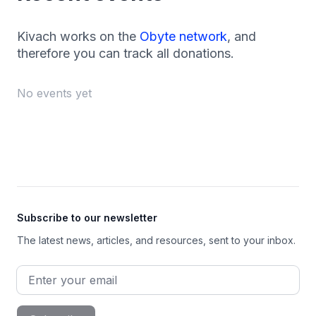
Kivach works on the
Obyte network
, and
therefore you can track all donations.
No events yet
Footer
Subscribe to our newsletter
The latest news, articles, and resources, sent to your inbox.
Email address