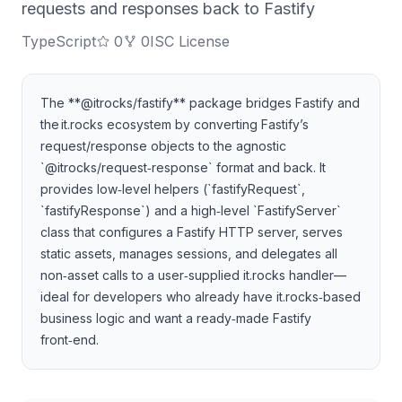
requests and responses back to Fastify
TypeScript
0
0
ISC License
The **@itrocks/fastify** package bridges Fastify and
the it.rocks ecosystem by converting Fastify’s
request/response objects to the agnostic
`@itrocks/request‑response` format and back. It
provides low‑level helpers (`fastifyRequest`,
`fastifyResponse`) and a high‑level `FastifyServer`
class that configures a Fastify HTTP server, serves
static assets, manages sessions, and delegates all
non‑asset calls to a user‑supplied it.rocks handler—
ideal for developers who already have it.rocks‑based
business logic and want a ready‑made Fastify
front‑end.