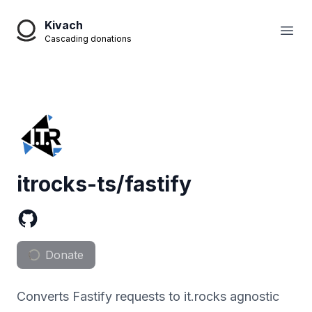
Kivach
Open
Cascading donations
itrocks-ts/fastify
Donate
Converts Fastify requests to it.rocks agnostic