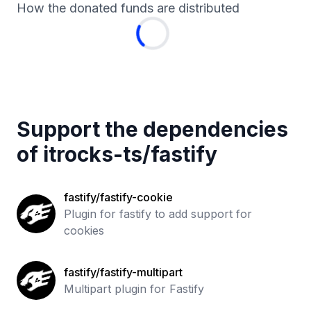
How the donated funds are distributed
Support the dependencies
of
itrocks-ts
/
fastify
fastify/fastify-cookie
Plugin for fastify to add support for
cookies
fastify/fastify-multipart
Multipart plugin for Fastify