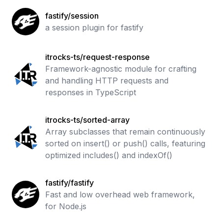
fastify/session
a session plugin for fastify
itrocks-ts/request-response
Framework-agnostic module for crafting
and handling HTTP requests and
responses in TypeScript
itrocks-ts/sorted-array
Array subclasses that remain continuously
sorted on insert() or push() calls, featuring
optimized includes() and indexOf()
fastify/fastify
Fast and low overhead web framework,
for Node.js