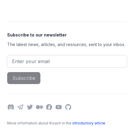
Footer
Subscribe to our newsletter
The latest news, articles, and resources, sent to your inbox.
Email address
Subscribe
Discord
Telegram
Twitter
Medium
Facebook
YouTube
GitHub
More information about Kivach in the
introductory article
.