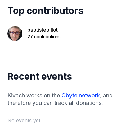
Top contributors
baptistepillot
27
contributions
Recent events
Kivach works on the
Obyte network
, and
therefore you can track all donations.
No events yet