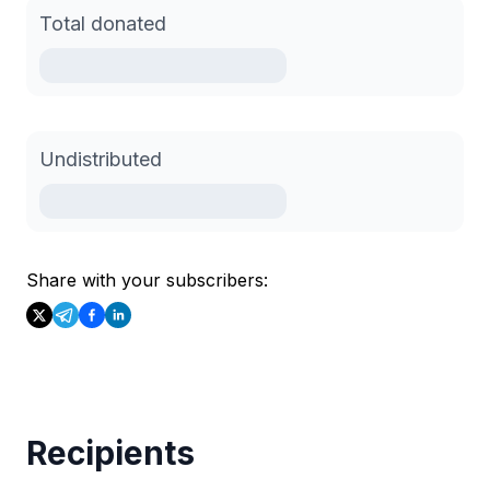
Total donated
Undistributed
Share with your subscribers:
Recipients