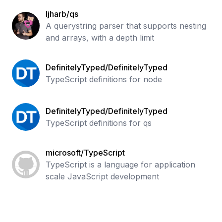
ljharb/qs
A querystring parser that supports nesting
and arrays, with a depth limit
DefinitelyTyped/DefinitelyTyped
TypeScript definitions for node
DefinitelyTyped/DefinitelyTyped
TypeScript definitions for qs
microsoft/TypeScript
TypeScript is a language for application
scale JavaScript development