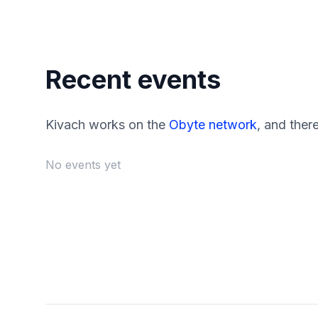
Recent events
Kivach works on the
Obyte network
, and ther
No events yet
Footer