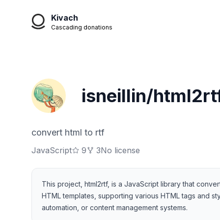
Kivach
Cascading donations
isneillin/html2rt
convert html to rtf
JavaScript
9
3
No license
This project, html2rtf, is a JavaScript library that c
HTML templates, supporting various HTML tags and style
automation, or content management systems.