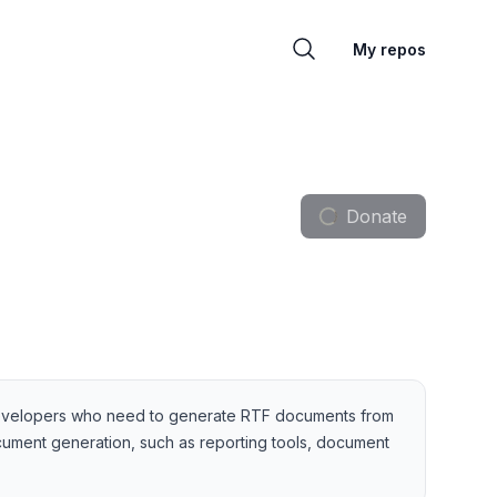
My repos
Donate
for developers who need to generate RTF documents from
document generation, such as reporting tools, document