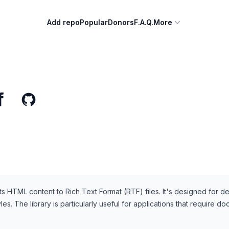
Add repo
Popular
Donors
F.A.Q.
More
f
onverts HTML content to Rich Text Format (RTF) files. It's designed 
s. The library is particularly useful for applications that require 