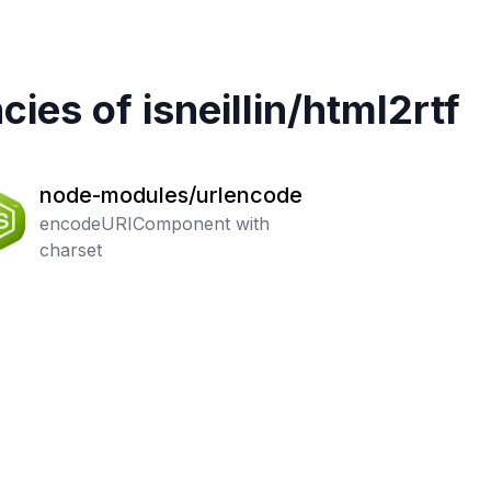
cies of
isneillin
/
html2rtf
node-modules/urlencode
encodeURIComponent with
charset