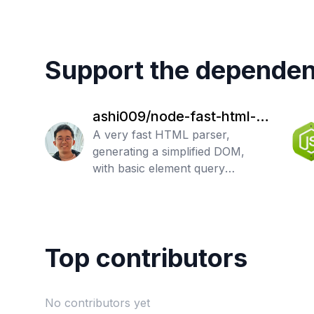
Support the dependen
ashi009/node-fast-html-p
arser
A very fast HTML parser,
generating a simplified DOM,
with basic element query
support.
Top contributors
No contributors yet