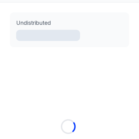
Undistributed