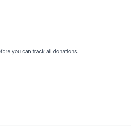
efore you can track all donations.