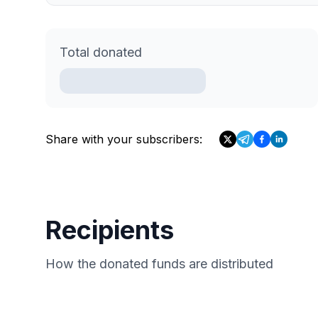
Total donated
Share with your subscribers:
Recipients
How the donated funds are distributed