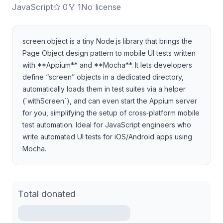
JavaScript
0
1
No license
screen.object is a tiny Node.js library that brings the
Page Object design pattern to mobile UI tests written
with **Appium** and **Mocha**. It lets developers
define “screen” objects in a dedicated directory,
automatically loads them in test suites via a helper
(`withScreen`), and can even start the Appium server
for you, simplifying the setup of cross‑platform mobile
test automation. Ideal for JavaScript engineers who
write automated UI tests for iOS/Android apps using
Mocha.
Total donated