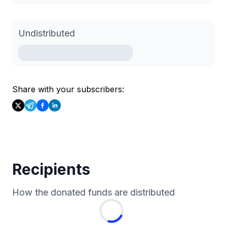
Undistributed
Share with your subscribers:
Recipients
How the donated funds are distributed