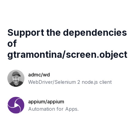
Support the dependencies
of
gtramontina
/
screen.object
admc/wd
WebDriver/Selenium 2 node.js client
appium/appium
Automation for Apps.