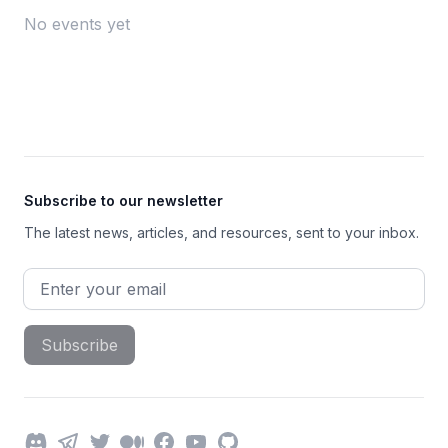
No events yet
Footer
Subscribe to our newsletter
The latest news, articles, and resources, sent to your inbox.
Email address
Subscribe
Discord
Telegram
Twitter
Medium
Facebook
YouTube
GitHub