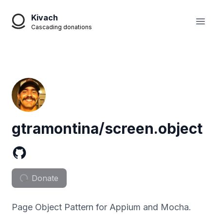
Kivach
Open
Cascading donations
gtramontina/screen.object
Donate
Page Object Pattern for Appium and Mocha.