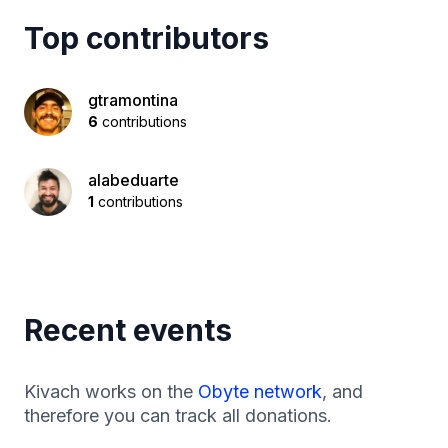
Top contributors
gtramontina
6
contributions
alabeduarte
1
contributions
Recent events
Kivach works on the
Obyte network
, and
therefore you can track all donations.