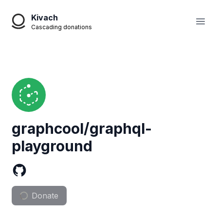
Kivach
Open
Cascading donations
graphcool/graphql-
playground
Donate