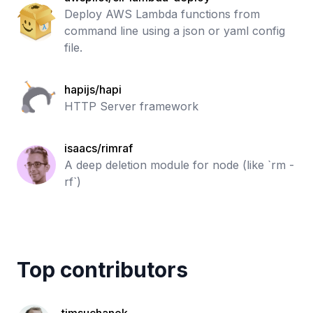
Deploy AWS Lambda functions from
command line using a json or yaml config
file.
hapijs/hapi
HTTP Server framework
isaacs/rimraf
A deep deletion module for node (like `rm -
rf`)
Top contributors