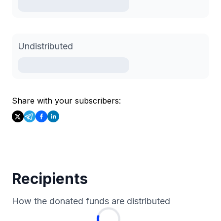
Undistributed
Share with your subscribers:
Recipients
How the donated funds are distributed