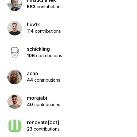
timsuchanek
583
contributions
huv1k
114
contributions
schickling
106
contributions
acao
44
contributions
morajabi
40
contributions
renovate[bot]
23
contributions