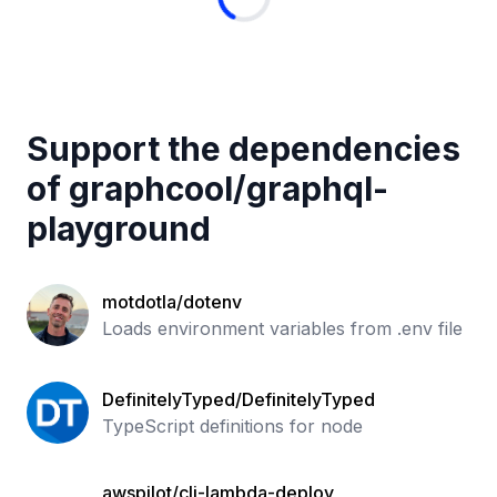
Support the dependencies
of
graphcool
/
graphql-
playground
motdotla/dotenv
Loads environment variables from .env file
DefinitelyTyped/DefinitelyTyped
TypeScript definitions for node
awspilot/cli-lambda-deploy