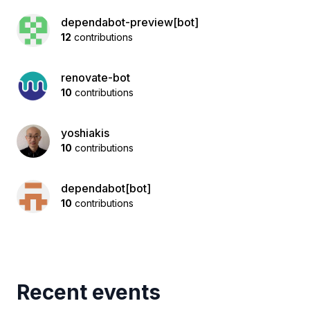
dependabot-preview[bot]
12
contributions
renovate-bot
10
contributions
yoshiakis
10
contributions
dependabot[bot]
10
contributions
Recent events