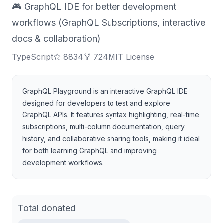
🎮 GraphQL IDE for better development
workflows (GraphQL Subscriptions, interactive
docs & collaboration)
TypeScript
8834
724
MIT License
GraphQL Playground is an interactive GraphQL IDE
designed for developers to test and explore
GraphQL APIs. It features syntax highlighting, real-time
subscriptions, multi-column documentation, query
history, and collaborative sharing tools, making it ideal
for both learning GraphQL and improving
development workflows.
Total donated