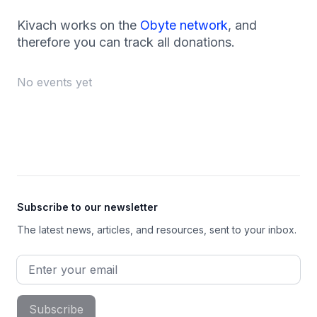
Kivach works on the
Obyte network
, and
therefore you can track all donations.
No events yet
Footer
Subscribe to our newsletter
The latest news, articles, and resources, sent to your inbox.
Email address
Subscribe