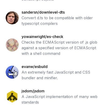
sandersn/downlevel-dts
Convert d.ts to be compatible with older
typescript compilers
yowainwright/es-check
Checks the ECMAScript version of .js glob
against a specified version of ECMAScript
with a shell command
evanw/esbuild
An extremely fast JavaScript and CSS
bundler and minifier.
jsdom/jsdom
A JavaScript implementation of many web
standards