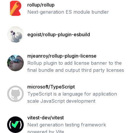
rollup/rollup
Next-generation ES module bundler
egoist/rollup-plugin-esbuild
mjeanroy/rollup-plugin-license
Rollup plugin to add license banner to the
final bundle and output third party licenses
microsoft/TypeScript
TypeScript is a language for application
scale JavaScript development
vitest-dev/vitest
Next generation testing framework
powered by Vite