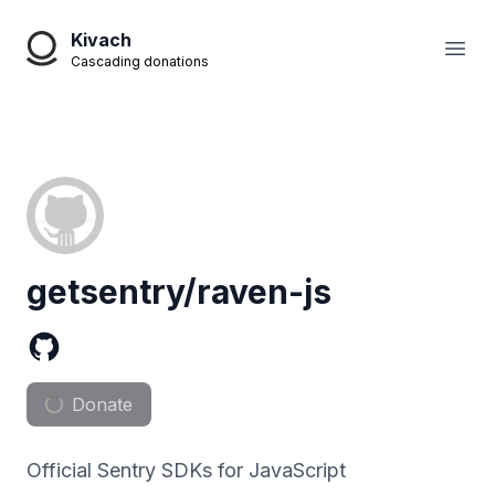
Kivach
Open
Cascading donations
getsentry/raven-js
Donate
Official Sentry SDKs for JavaScript