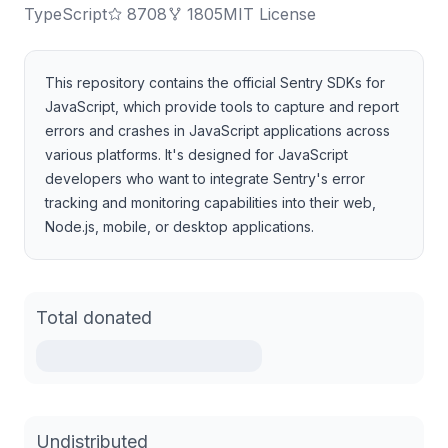
TypeScript
8708
1805
MIT License
This repository contains the official Sentry SDKs for
JavaScript, which provide tools to capture and report
errors and crashes in JavaScript applications across
various platforms. It's designed for JavaScript
developers who want to integrate Sentry's error
tracking and monitoring capabilities into their web,
Node.js, mobile, or desktop applications.
Total donated
Undistributed