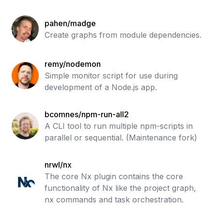
pahen/madge
Create graphs from module dependencies.
remy/nodemon
Simple monitor script for use during
development of a Node.js app.
bcomnes/npm-run-all2
A CLI tool to run multiple npm-scripts in
parallel or sequential. (Maintenance fork)
nrwl/nx
The core Nx plugin contains the core
functionality of Nx like the project graph,
nx commands and task orchestration.