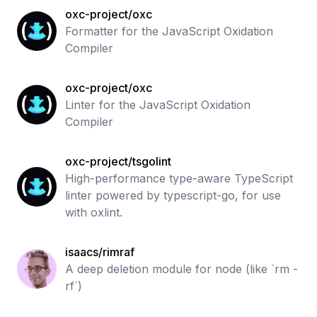
oxc-project/oxc
Formatter for the JavaScript Oxidation
Compiler
oxc-project/oxc
Linter for the JavaScript Oxidation
Compiler
oxc-project/tsgolint
High-performance type-aware TypeScript
linter powered by typescript-go, for use
with oxlint.
isaacs/rimraf
A deep deletion module for node (like `rm -
rf`)