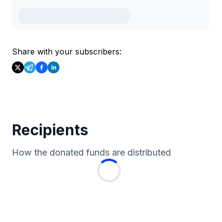
Share with your subscribers:
Recipients
How the donated funds are distributed