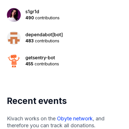
s1gr1d
490
contributions
dependabot[bot]
483
contributions
getsentry-bot
455
contributions
Recent events
Kivach works on the
Obyte network
, and
therefore you can track all donations.