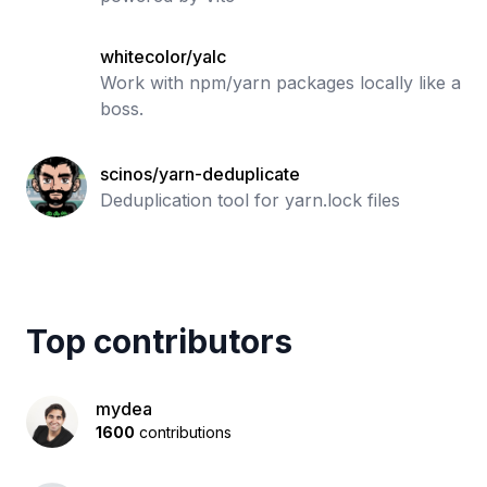
whitecolor/yalc
Work with npm/yarn packages locally like a
boss.
scinos/yarn-deduplicate
Deduplication tool for yarn.lock files
Top contributors
mydea
1600
contributions