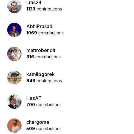
Lms24
1133
contributions
AbhiPrasad
1069
contributions
mattrobenolt
916
contributions
kamilogorek
848
contributions
HazAT
700
contributions
chargome
509
contributions