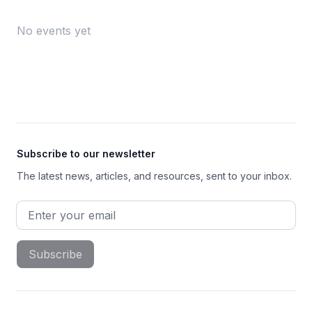
No events yet
Footer
Subscribe to our newsletter
The latest news, articles, and resources, sent to your inbox.
Email address
Subscribe