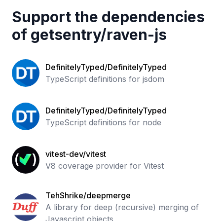
Support the dependencies
of
getsentry
/
raven-js
DefinitelyTyped/DefinitelyTyped
TypeScript definitions for jsdom
DefinitelyTyped/DefinitelyTyped
TypeScript definitions for node
vitest-dev/vitest
V8 coverage provider for Vitest
TehShrike/deepmerge
A library for deep (recursive) merging of
Javascript objects