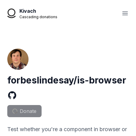
Kivach
Open
Cascading donations
forbeslindesay/is-browser
Donate
Test whether you're a component in browser or