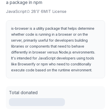
a package in npm
JavaScript
28
6
MIT License
is-browser is a utility package that helps determine
whether code is running in a browser or on the
server, primarily useful for developers building
libraries or components that need to behave
differently in browser versus Node.js environments.
It's intended for JavaScript developers using tools
like Browserify or npm who need to conditionally
execute code based on the runtime environment.
Total donated