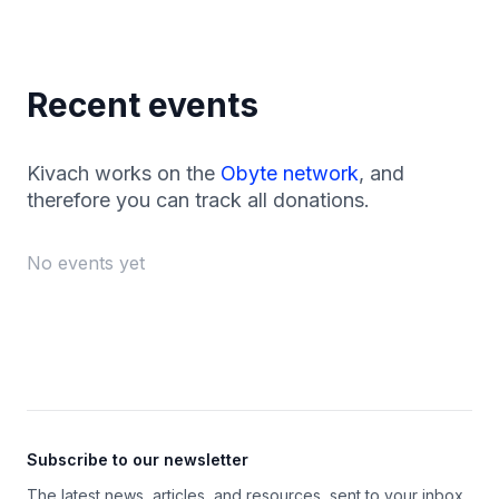
Recent events
Kivach works on the
Obyte network
, and
therefore you can track all donations.
No events yet
Footer
Subscribe to our newsletter
The latest news, articles, and resources, sent to your inbox.