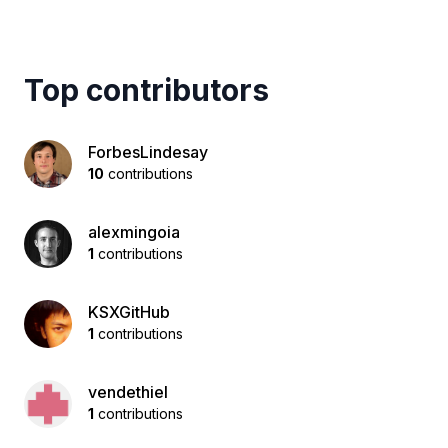
Top contributors
ForbesLindesay
10
contributions
alexmingoia
1
contributions
KSXGitHub
1
contributions
vendethiel
1
contributions