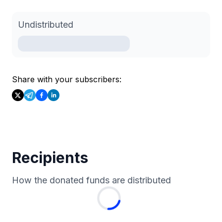
Undistributed
Share with your subscribers:
Recipients
How the donated funds are distributed