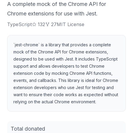
A complete mock of the Chrome API for
Chrome extensions for use with Jest.
TypeScript
132
27
MIT License
`jest-chrome` is a library that provides a complete
mock of the Chrome API for Chrome extensions,
designed to be used with Jest. It includes TypeScript
support and allows developers to test Chrome
extension code by mocking Chrome API functions,
events, and callbacks. This library is ideal for Chrome
extension developers who use Jest for testing and
want to ensure their code works as expected without
relying on the actual Chrome environment.
Total donated