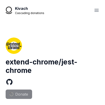
Kivach
Open
Cascading donations
extend-chrome/jest-
chrome
Donate