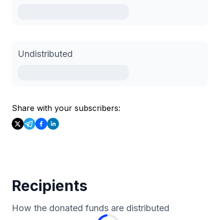
Undistributed
Share with your subscribers:
Recipients
How the donated funds are distributed