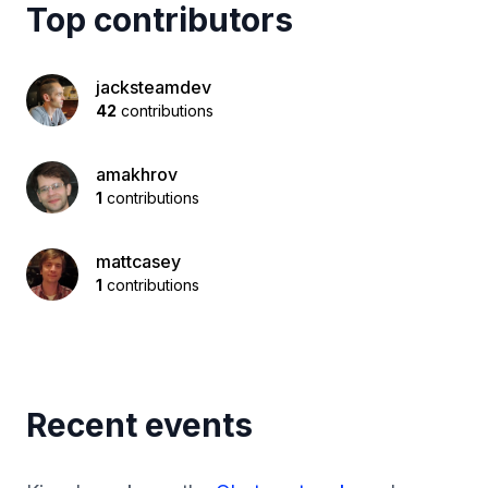
Top contributors
jacksteamdev
42
contributions
amakhrov
1
contributions
mattcasey
1
contributions
Recent events