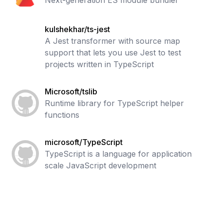
Next-generation ES module bundler
kulshekhar/ts-jest
A Jest transformer with source map
support that lets you use Jest to test
projects written in TypeScript
Microsoft/tslib
Runtime library for TypeScript helper
functions
microsoft/TypeScript
TypeScript is a language for application
scale JavaScript development