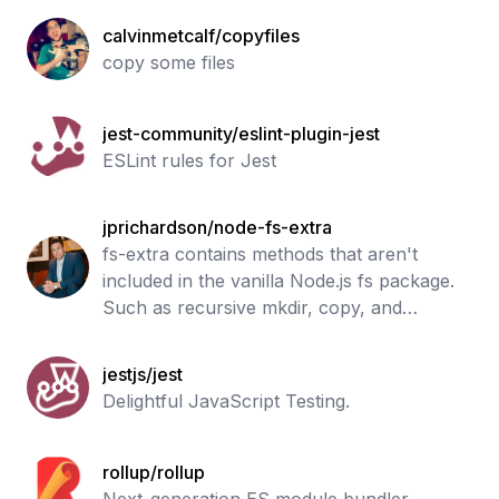
calvinmetcalf/copyfiles
copy some files
jest-community/eslint-plugin-jest
ESLint rules for Jest
jprichardson/node-fs-extra
fs-extra contains methods that aren't
included in the vanilla Node.js fs package.
Such as recursive mkdir, copy, and
remove.
jestjs/jest
Delightful JavaScript Testing.
rollup/rollup