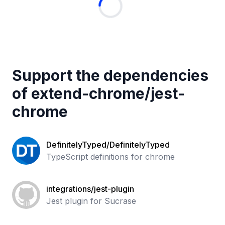
Support the dependencies
of
extend-chrome
/
jest-
chrome
DefinitelyTyped/DefinitelyTyped
TypeScript definitions for chrome
integrations/jest-plugin
Jest plugin for Sucrase