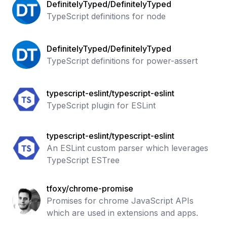
DefinitelyTyped/DefinitelyTyped
TypeScript definitions for node
DefinitelyTyped/DefinitelyTyped
TypeScript definitions for power-assert
typescript-eslint/typescript-eslint
TypeScript plugin for ESLint
typescript-eslint/typescript-eslint
An ESLint custom parser which leverages
TypeScript ESTree
tfoxy/chrome-promise
Promises for chrome JavaScript APIs
which are used in extensions and apps.