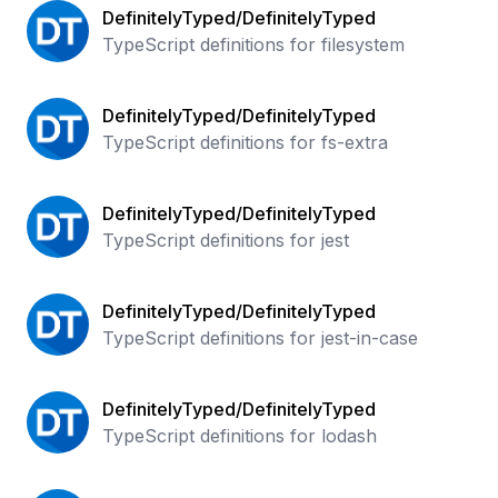
DefinitelyTyped/DefinitelyTyped
TypeScript definitions for filesystem
DefinitelyTyped/DefinitelyTyped
TypeScript definitions for fs-extra
DefinitelyTyped/DefinitelyTyped
TypeScript definitions for jest
DefinitelyTyped/DefinitelyTyped
TypeScript definitions for jest-in-case
DefinitelyTyped/DefinitelyTyped
TypeScript definitions for lodash