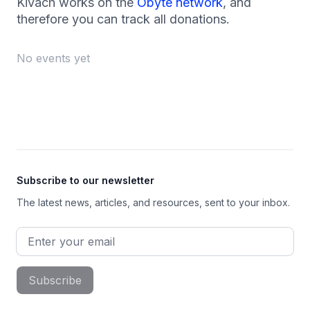
Kivach works on the
Obyte network
, and
therefore you can track all donations.
No events yet
Footer
Subscribe to our newsletter
The latest news, articles, and resources, sent to your inbox.
Email address
Subscribe