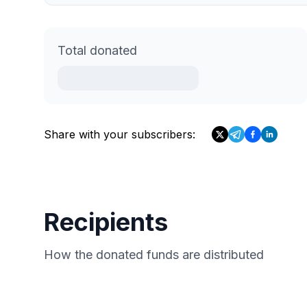
Total donated
Share with your subscribers:
Recipients
How the donated funds are distributed