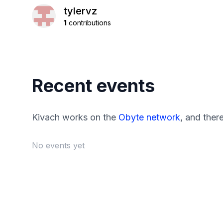
tylervz
1
contributions
Recent events
Kivach works on the
Obyte network
, and ther
No events yet
Footer