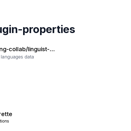
ugin-properties
ng-collab/linguist-la
es
t languages data
ette
tions