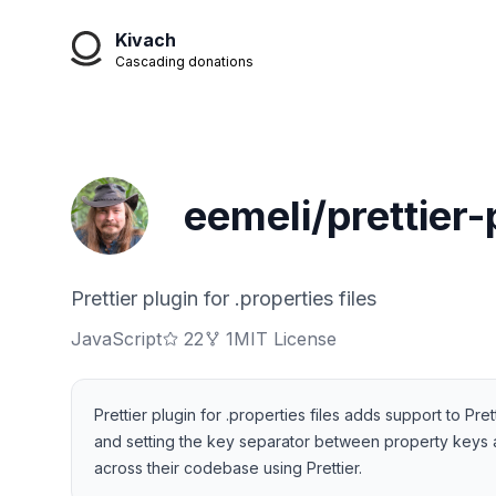
Kivach
Cascading donations
eemeli/prettier-
Prettier plugin for .properties files
JavaScript
22
1
MIT License
Prettier plugin for .properties files adds support to Pret
and setting the key separator between property keys an
across their codebase using Prettier.