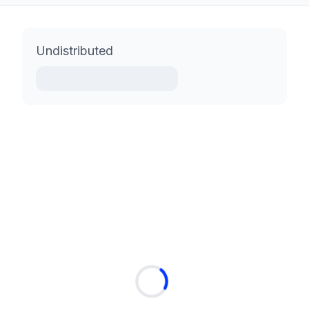
Undistributed