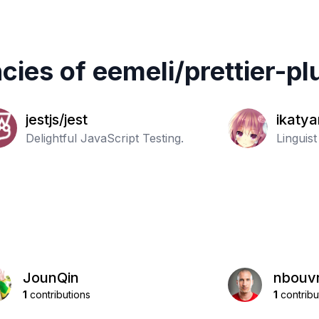
cies of
eemeli
/
prettier-pl
jestjs/jest
ikatya
Delightful JavaScript Testing.
nguag
Linguis
JounQin
nbouvr
1
contributions
1
contribu