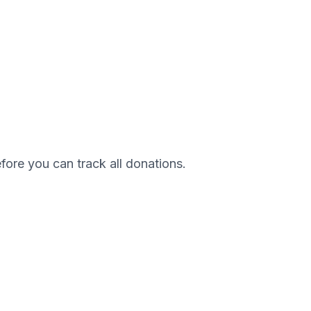
efore you can track all donations.