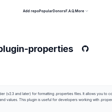
Add repo
Popular
Donors
F.A.Q.
More
plugin-properties
tier (v2.3 and later) for formatting .properties files. It allows you t
d values. This plugin is useful for developers working with .propert