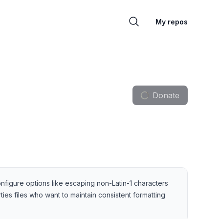
My repos
Donate
o configure options like escaping non-Latin-1 characters
ies files who want to maintain consistent formatting