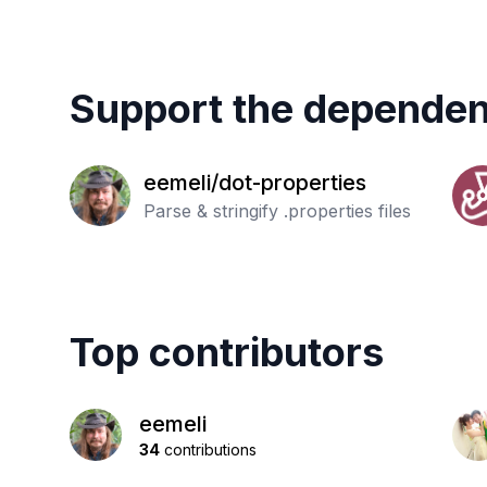
Support the dependen
eemeli/dot-properties
Parse & stringify .properties files
Top contributors
eemeli
34
contributions