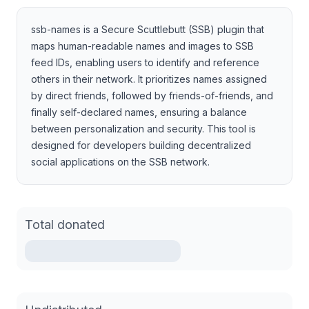
ssb-names is a Secure Scuttlebutt (SSB) plugin that
maps human-readable names and images to SSB
feed IDs, enabling users to identify and reference
others in their network. It prioritizes names assigned
by direct friends, followed by friends-of-friends, and
finally self-declared names, ensuring a balance
between personalization and security. This tool is
designed for developers building decentralized
social applications on the SSB network.
Total donated