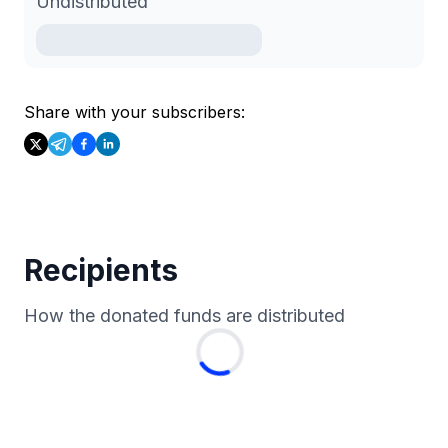
Undistributed
Share with your subscribers:
Recipients
How the donated funds are distributed