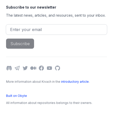
Subscribe to our newsletter
The latest news, articles, and resources, sent to your inbox.
Email address
Subscribe
Discord
Telegram
Twitter
Medium
Facebook
YouTube
GitHub
More information about Kivach in the
introductory article
.
Built on Obyte
All information about repositories belongs to their owners.