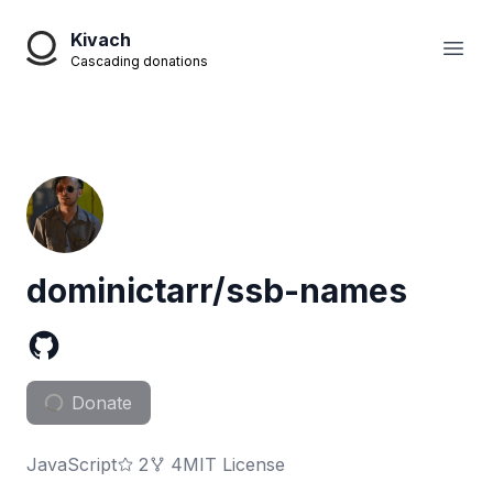
Kivach
Open
Cascading donations
dominictarr/ssb-names
Donate
JavaScript
2
4
MIT License