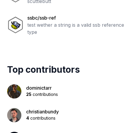
scuttlebutt
ssbc/ssb-ref
test wether a string is a valid ssb reference
type
Top contributors
dominictarr
25
contributions
christianbundy
4
contributions