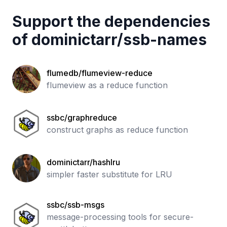
Support the dependencies
of
dominictarr
/
ssb-names
flumedb/flumeview-reduce
flumeview as a reduce function
ssbc/graphreduce
construct graphs as reduce function
dominictarr/hashlru
simpler faster substitute for LRU
ssbc/ssb-msgs
message-processing tools for secure-