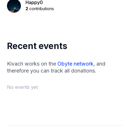
Happy0
2
contributions
Recent events
Kivach works on the
Obyte network
, and
therefore you can track all donations.
No events yet
Footer