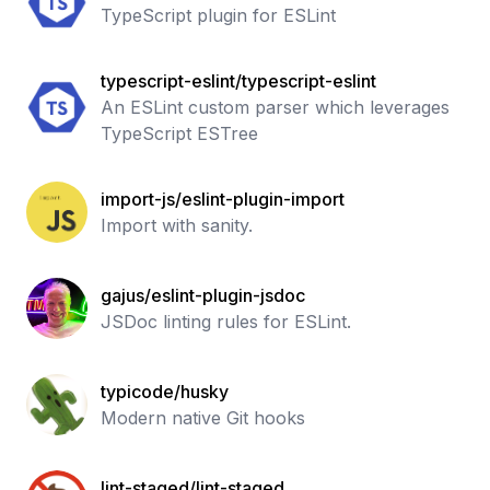
TypeScript plugin for ESLint
typescript-eslint/typescript-eslint
An ESLint custom parser which leverages
TypeScript ESTree
import-js/eslint-plugin-import
Import with sanity.
gajus/eslint-plugin-jsdoc
JSDoc linting rules for ESLint.
typicode/husky
Modern native Git hooks
lint-staged/lint-staged