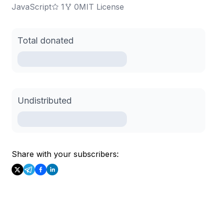
JavaScript
1
0
MIT License
Total donated
Undistributed
Share with your subscribers: