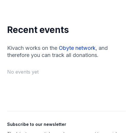
Recent events
Kivach works on the
Obyte network
, and
therefore you can track all donations.
No events yet
Footer
Subscribe to our newsletter