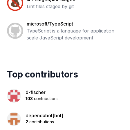
Lint files staged by git
microsoft/TypeScript
TypeScript is a language for application
scale JavaScript development
Top contributors
d-fischer
103
contributions
dependabot[bot]
2
contributions