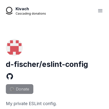
Kivach
Open
Cascading donations
d-fischer/eslint-config
Donate
My private ESLint config.