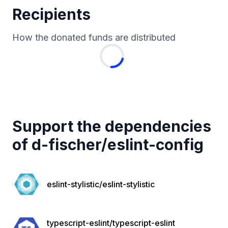
Recipients
How the donated funds are distributed
Support the dependencies
of
d-fischer
/
eslint-config
eslint-stylistic/eslint-stylistic
typescript-eslint/typescript-eslint