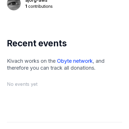
ajorg-aws
1
contributions
Recent events
Kivach works on the
Obyte network
, and
therefore you can track all donations.
No events yet
Footer