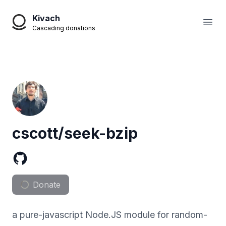
Kivach
Open
Cascading donations
cscott/seek-bzip
Donate
a pure-javascript Node.JS module for random-