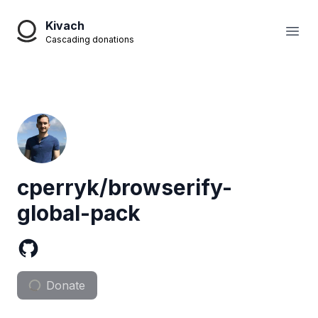
Kivach
Open
Cascading donations
cperryk/browserify-
global-pack
Donate