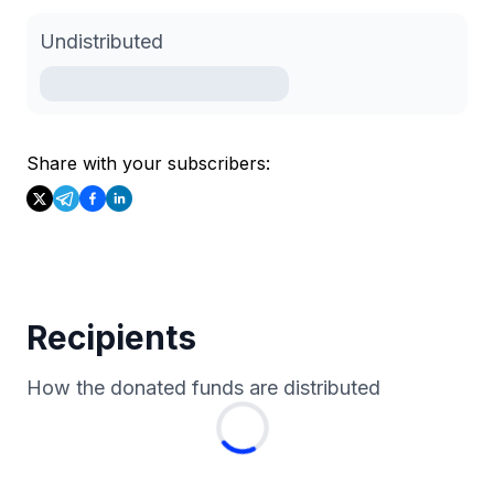
Undistributed
Share with your subscribers:
Recipients
How the donated funds are distributed