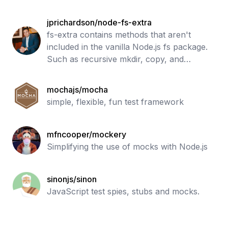
jprichardson/node-fs-extra
fs-extra contains methods that aren't
included in the vanilla Node.js fs package.
Such as recursive mkdir, copy, and
remove.
mochajs/mocha
simple, flexible, fun test framework
mfncooper/mockery
Simplifying the use of mocks with Node.js
sinonjs/sinon
JavaScript test spies, stubs and mocks.