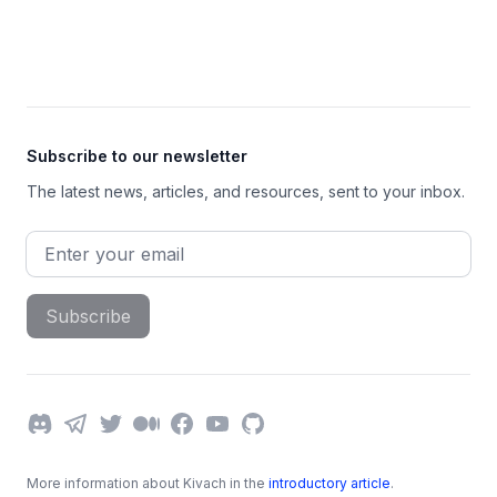
Footer
Subscribe to our newsletter
The latest news, articles, and resources, sent to your inbox.
Email address
Subscribe
Discord
Telegram
Twitter
Medium
Facebook
YouTube
GitHub
More information about Kivach in the
introductory article
.