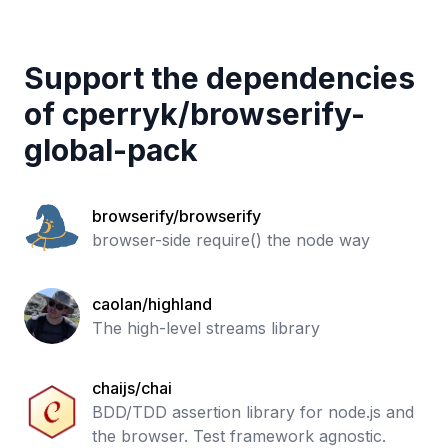
Support the dependencies
of
cperryk
/
browserify-
global-pack
browserify/browserify
browser-side require() the node way
caolan/highland
The high-level streams library
chaijs/chai
BDD/TDD assertion library for node.js and
the browser. Test framework agnostic.