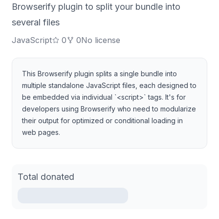
Browserify plugin to split your bundle into
several files
JavaScript
0
0
No license
This Browserify plugin splits a single bundle into
multiple standalone JavaScript files, each designed to
be embedded via individual `<script>` tags. It's for
developers using Browserify who need to modularize
their output for optimized or conditional loading in
web pages.
Total donated