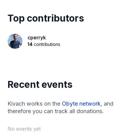
Top contributors
cperryk
14
contributions
Recent events
Kivach works on the
Obyte network
, and
therefore you can track all donations.
No events yet