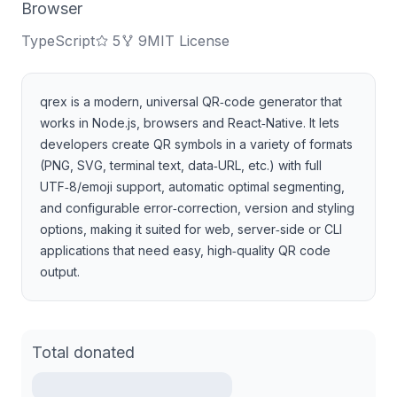
Browser
TypeScript
5
9
MIT License
qrex is a modern, universal QR‑code generator that
works in Node.js, browsers and React‑Native. It lets
developers create QR symbols in a variety of formats
(PNG, SVG, terminal text, data‑URL, etc.) with full
UTF‑8/emoji support, automatic optimal segmenting,
and configurable error‑correction, version and styling
options, making it suited for web, server‑side or CLI
applications that need easy, high‑quality QR code
output.
Total donated