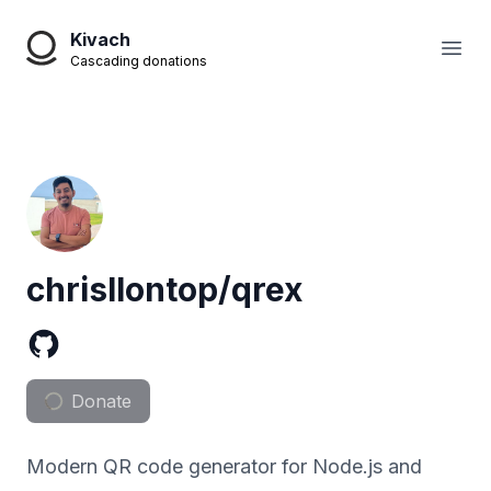
Kivach
Open
Cascading donations
chrisllontop/qrex
Donate
Modern QR code generator for Node.js and