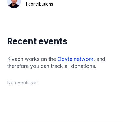
1
contributions
Recent events
Kivach works on the
Obyte network
, and
therefore you can track all donations.
No events yet
Footer