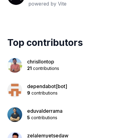
powered by Vite
Top contributors
chrisllontop
21
contributions
dependabot[bot]
9
contributions
eduvalderrama
5
contributions
zelalemyetsedaw