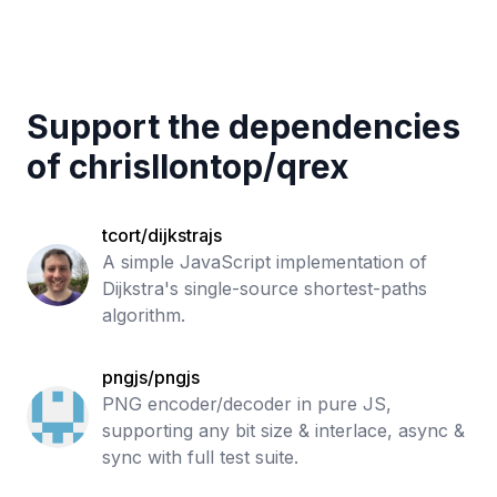
Support the dependencies
of
chrisllontop
/
qrex
tcort/dijkstrajs
A simple JavaScript implementation of
Dijkstra's single-source shortest-paths
algorithm.
pngjs/pngjs
PNG encoder/decoder in pure JS,
supporting any bit size & interlace, async &
sync with full test suite.