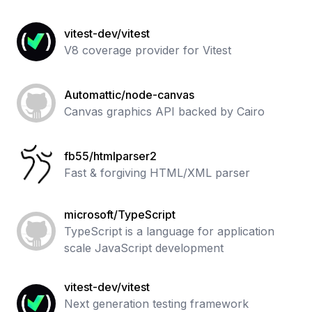
vitest-dev/vitest
V8 coverage provider for Vitest
Automattic/node-canvas
Canvas graphics API backed by Cairo
fb55/htmlparser2
Fast & forgiving HTML/XML parser
microsoft/TypeScript
TypeScript is a language for application
scale JavaScript development
vitest-dev/vitest
Next generation testing framework