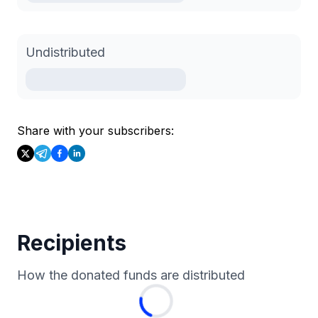
Undistributed
Share with your subscribers:
Recipients
How the donated funds are distributed