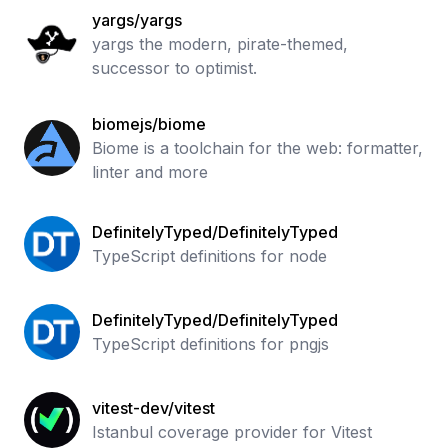
yargs/yargs
yargs the modern, pirate-themed,
successor to optimist.
biomejs/biome
Biome is a toolchain for the web: formatter,
linter and more
DefinitelyTyped/DefinitelyTyped
TypeScript definitions for node
DefinitelyTyped/DefinitelyTyped
TypeScript definitions for pngjs
vitest-dev/vitest
Istanbul coverage provider for Vitest