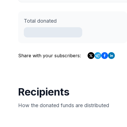
Total donated
Share with your subscribers:
Recipients
How the donated funds are distributed