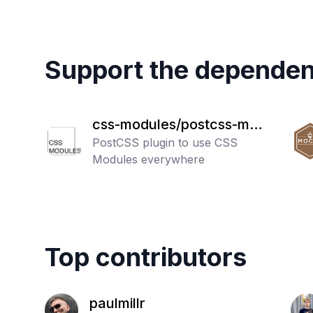
Support the dependen
css-modules/postcss-mod
ules
PostCSS plugin to use CSS
Modules everywhere
Top contributors
paulmillr