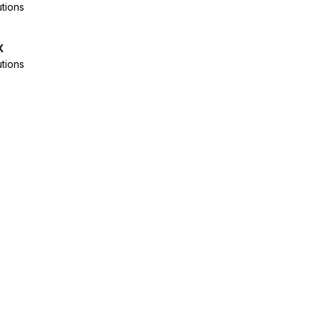
tions
x
tions