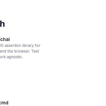
ch
/chai
 assertion library for
 and the browser. Test
rk agnostic.
cmd