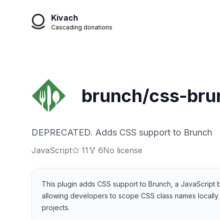
Kivach
Cascading donations
brunch/css-bru
DEPRECATED. Adds CSS support to Brunch
JavaScript
11
6
No license
This plugin adds CSS support to Brunch, a JavaScript bu
allowing developers to scope CSS class names locally 
projects.