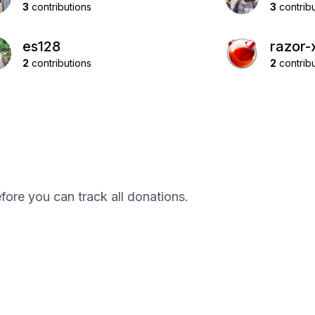
3
contributions
3
contribu
es128
razor-
2
contributions
2
contribu
efore you can track all donations.