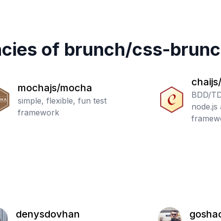
cies of
brunch
/
css-brun
chaijs
mochajs/mocha
BDD/TDD
simple, flexible, fun test
node.js
framework
framewo
denysdovhan
gosha