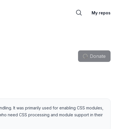
My repos
Donate
ndling. It was primarily used for enabling CSS modules,
s who need CSS processing and module support in their