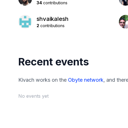
34
contributions
shvaikalesh
2
contributions
Recent events
Kivach works on the
Obyte network
, and ther
No events yet
Footer