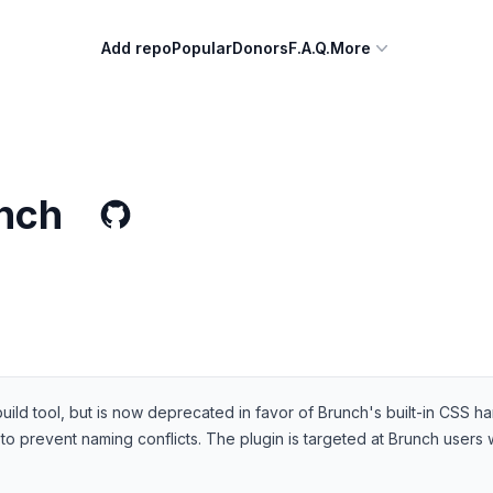
Add repo
Popular
Donors
F.A.Q.
More
nch
ild tool, but is now deprecated in favor of Brunch's built-in CSS ha
to prevent naming conflicts. The plugin is targeted at Brunch user