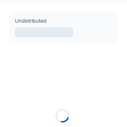
Undistributed