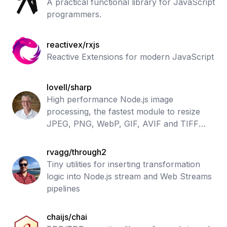
A practical functional library for JavaScript
programmers.
reactivex/rxjs
Reactive Extensions for modern JavaScript
lovell/sharp
High performance Node.js image
processing, the fastest module to resize
JPEG, PNG, WebP, GIF, AVIF and TIFF
images
rvagg/through2
Tiny utilities for inserting transformation
logic into Node.js stream and Web Streams
pipelines
chaijs/chai