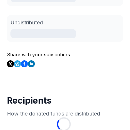
Undistributed
Share with your subscribers:
Recipients
How the donated funds are distributed