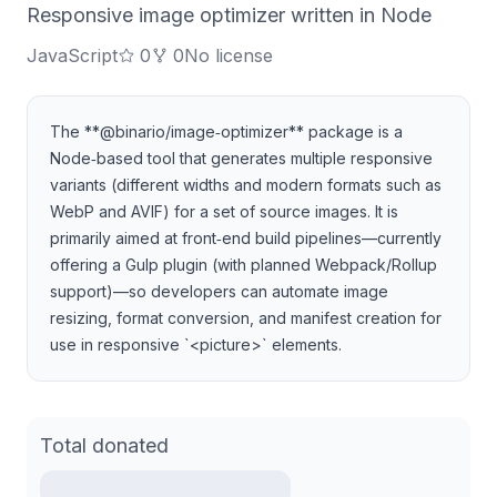
Responsive image optimizer written in Node
JavaScript
0
0
No license
The **@binario/image‑optimizer** package is a
Node‑based tool that generates multiple responsive
variants (different widths and modern formats such as
WebP and AVIF) for a set of source images. It is
primarily aimed at front‑end build pipelines—currently
offering a Gulp plugin (with planned Webpack/Rollup
support)—so developers can automate image
resizing, format conversion, and manifest creation for
use in responsive `<picture>` elements.
Total donated