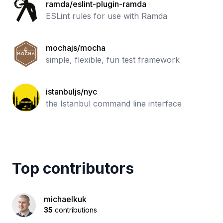
ramda/eslint-plugin-ramda
ESLint rules for use with Ramda
mochajs/mocha
simple, flexible, fun test framework
istanbuljs/nyc
the Istanbul command line interface
Top contributors
michaelkuk
35
contributions