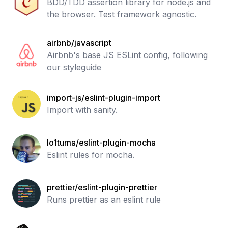
BDD/TDD assertion library for node.js and
the browser. Test framework agnostic.
airbnb/javascript
Airbnb's base JS ESLint config, following
our styleguide
import-js/eslint-plugin-import
Import with sanity.
lo1tuma/eslint-plugin-mocha
Eslint rules for mocha.
prettier/eslint-plugin-prettier
Runs prettier as an eslint rule