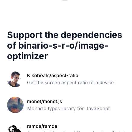
Support the dependencies
of
binario-s-r-o
/
image-
optimizer
Kikobeats/aspect-ratio
Get the screen aspect ratio of a device
monet/monet.js
Monadic types library for JavaScript
ramda/ramda