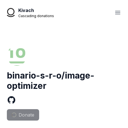
Kivach
Open
Cascading donations
binario-s-r-o/image-
optimizer
Donate