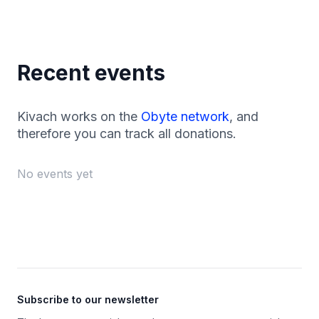
Recent events
Kivach works on the
Obyte network
, and
therefore you can track all donations.
No events yet
Footer
Subscribe to our newsletter