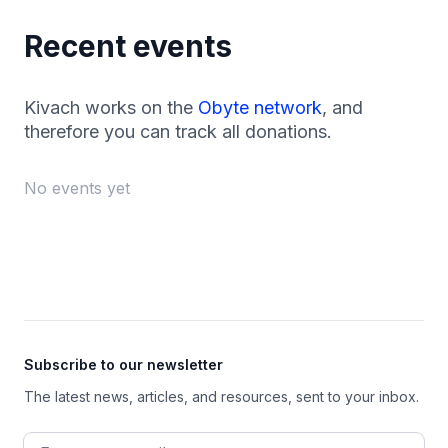
Recent events
Kivach works on the
Obyte network
, and
therefore you can track all donations.
No events yet
Footer
Subscribe to our newsletter
The latest news, articles, and resources, sent to your inbox.
Email address