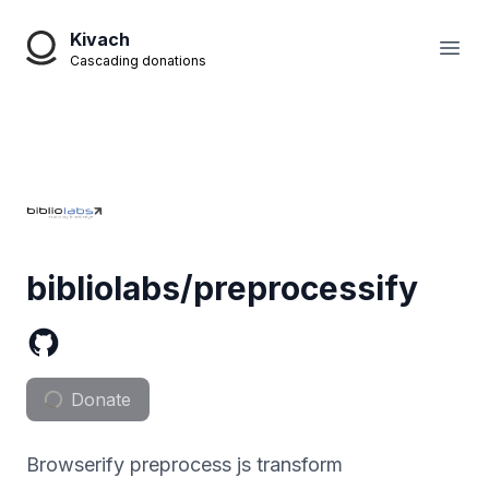
Kivach
Open
Cascading donations
bibliolabs/preprocessify
Donate
Browserify preprocess js transform