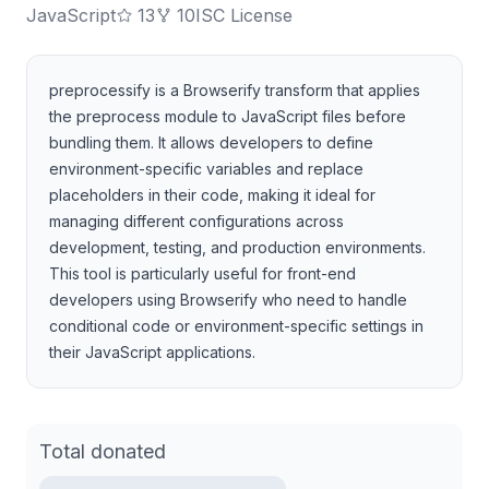
JavaScript
13
10
ISC License
preprocessify is a Browserify transform that applies
the preprocess module to JavaScript files before
bundling them. It allows developers to define
environment-specific variables and replace
placeholders in their code, making it ideal for
managing different configurations across
development, testing, and production environments.
This tool is particularly useful for front-end
developers using Browserify who need to handle
conditional code or environment-specific settings in
their JavaScript applications.
Total donated