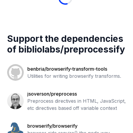
Support the dependencies
of
bibliolabs
/
preprocessify
benbria/browserify-transform-tools
Utilities for writing browserify transforms.
jsoverson/preprocess
Preprocess directives in HTML, JavaScript,
etc directives based off variable context
browserify/browserify