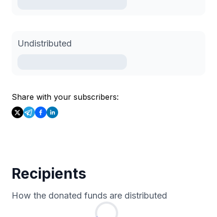
Undistributed
Share with your subscribers:
Recipients
How the donated funds are distributed