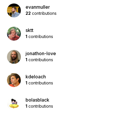
evanmuller
22
contributions
sktt
1
contributions
jonathon-love
1
contributions
kdeloach
1
contributions
bolasblack
1
contributions