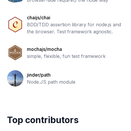
browser-side require() the node way
chaijs/chai
BDD/TDD assertion library for node.js and
the browser. Test framework agnostic.
mochajs/mocha
simple, flexible, fun test framework
jinder/path
Node.JS path module
Top contributors