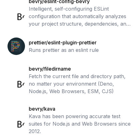
bevry/eslint-config-bevry
Intelligent, self-configuring ESLint
configuration that automatically analyzes
your project structure, dependencies, and
metadata to apply optimal linting rules for
JavaScript, TypeScript, React, Node
prettier/eslint-plugin-prettier
Runs prettier as an eslint rule
bevry/filedirname
Fetch the current file and directory path,
no matter your environment (Deno,
Node.js, Web Browsers, ESM, CJS)
bevry/kava
Kava has been powering accurate test
suites for Node.js and Web Browsers since
2012.