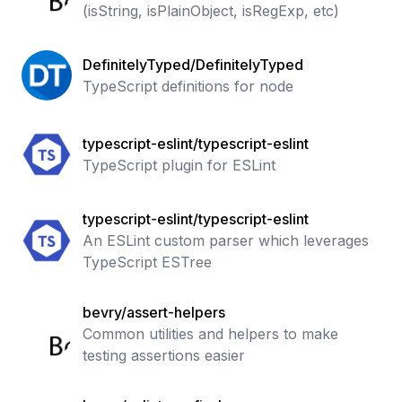
(isString, isPlainObject, isRegExp, etc)
DefinitelyTyped/DefinitelyTyped
TypeScript definitions for node
typescript-eslint/typescript-eslint
TypeScript plugin for ESLint
typescript-eslint/typescript-eslint
An ESLint custom parser which leverages
TypeScript ESTree
bevry/assert-helpers
Common utilities and helpers to make
testing assertions easier