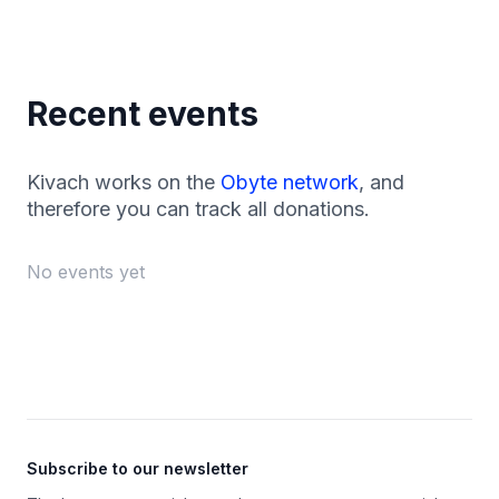
Recent events
Kivach works on the
Obyte network
, and
therefore you can track all donations.
No events yet
Footer
Subscribe to our newsletter