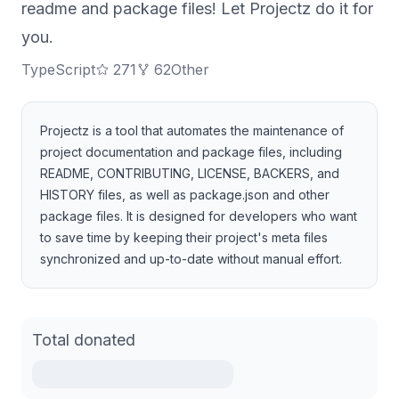
readme and package files! Let Projectz do it for
you.
TypeScript
271
62
Other
Projectz is a tool that automates the maintenance of
project documentation and package files, including
README, CONTRIBUTING, LICENSE, BACKERS, and
HISTORY files, as well as package.json and other
package files. It is designed for developers who want
to save time by keeping their project's meta files
synchronized and up-to-date without manual effort.
Total donated