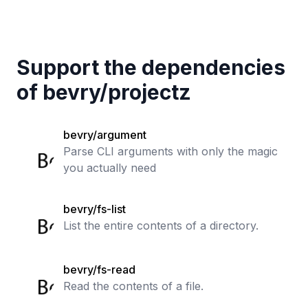
Support the dependencies
of
bevry
/
projectz
bevry/argument
Parse CLI arguments with only the magic
you actually need
bevry/fs-list
List the entire contents of a directory.
bevry/fs-read
Read the contents of a file.