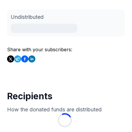
Undistributed
Share with your subscribers:
Recipients
How the donated funds are distributed