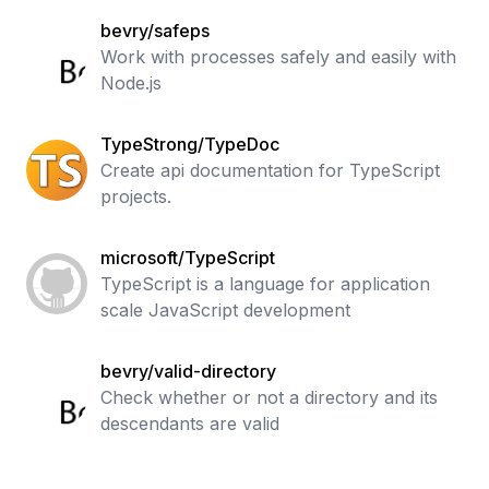
bevry/safeps
Work with processes safely and easily with
Node.js
TypeStrong/TypeDoc
Create api documentation for TypeScript
projects.
microsoft/TypeScript
TypeScript is a language for application
scale JavaScript development
bevry/valid-directory
Check whether or not a directory and its
descendants are valid