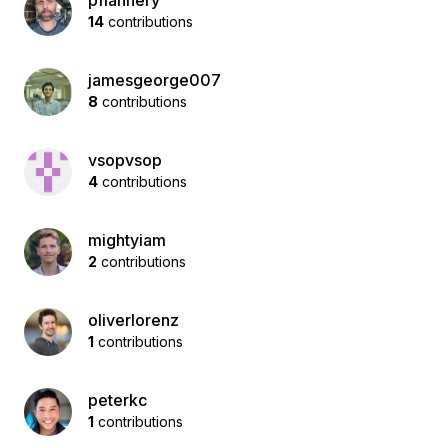
pflannery
14
contributions
jamesgeorge007
8
contributions
vsopvsop
4
contributions
mightyiam
2
contributions
oliverlorenz
1
contributions
peterkc
1
contributions