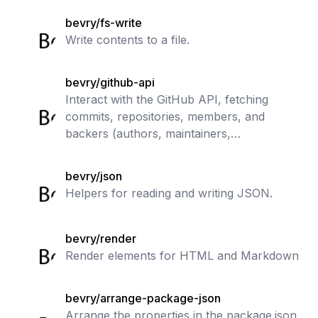
bevry/fs-write
Write contents to a file.
bevry/github-api
Interact with the GitHub API, fetching
commits, repositories, members, and
backers (authors, maintainers,
contributors, funders, sponsors, donors)
bevry/json
Helpers for reading and writing JSON.
bevry/render
Render elements for HTML and Markdown
bevry/arrange-package-json
Arrange the properties in the package.json