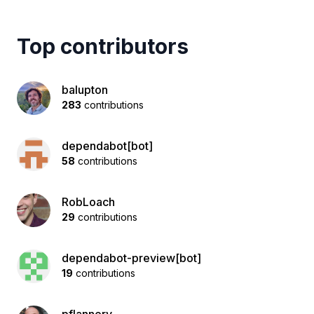
Top contributors
balupton
283
contributions
dependabot[bot]
58
contributions
RobLoach
29
contributions
dependabot-preview[bot]
19
contributions