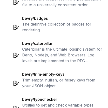
file to a universally consistent order
bevry/badges
The definitive collection of badges for
rendering
bevry/caterpillar
Caterpillar is the ultimate logging system for
Deno, Node.js, and Web Browsers. Log
levels are implemented to the RFC
standard. Log entries can be filtered and
piped to various streams, including colo
bevry/trim-empty-keys
Trim empty, nullish, or falsey keys from
your JSON object
bevry/typechecker
Utilities to get and check variable types