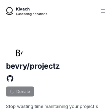
Kivach
Open
Cascading donations
bevry/projectz
Donate
Stop wasting time maintaining your project's